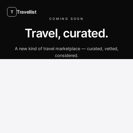
Travellist
T
COMING SOON
Travel, curated.
A new kind of travel marketplace — curated, vetted,
considered.