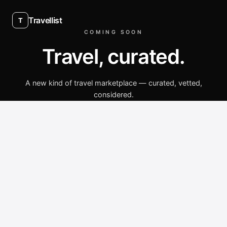
Travellist
T
COMING SOON
Travel, curated.
A new kind of travel marketplace — curated, vetted,
considered.