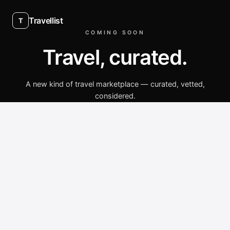
Travellist
T
COMING SOON
Travel, curated.
A new kind of travel marketplace — curated, vetted,
considered.