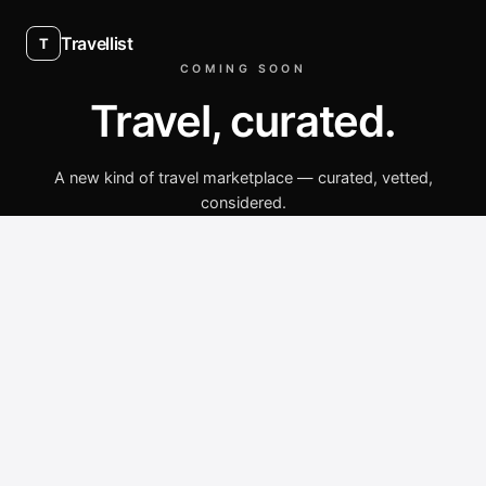
Travellist
T
COMING SOON
Travel, curated.
A new kind of travel marketplace — curated, vetted,
considered.