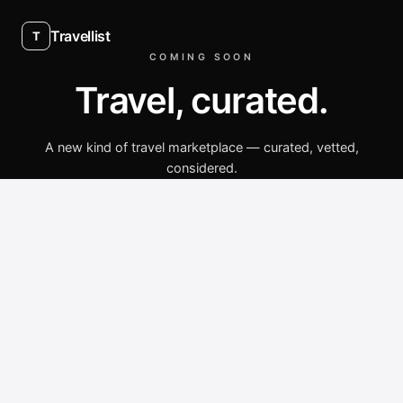
Travellist
T
COMING SOON
Travel, curated.
A new kind of travel marketplace — curated, vetted,
considered.