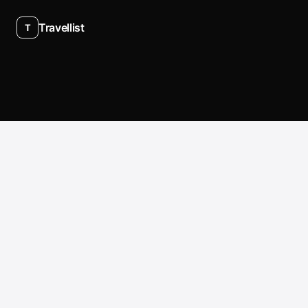
Travellist
T