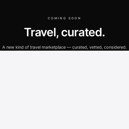
COMING SOON
Travel, curated.
A new kind of travel marketplace — curated, vetted, considered.