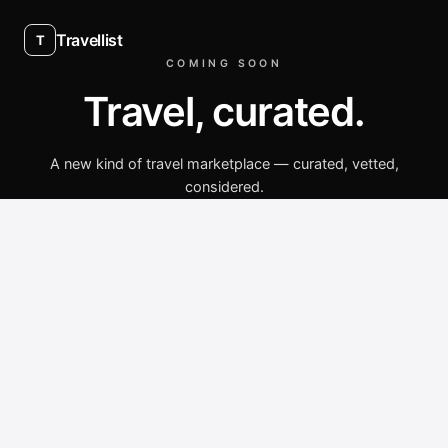
Travellist
T
COMING SOON
Travel, curated.
A new kind of travel marketplace — curated, vetted,
considered.