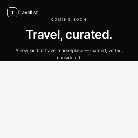
Travellist
T
COMING SOON
Travel, curated.
A new kind of travel marketplace — curated, vetted,
considered.