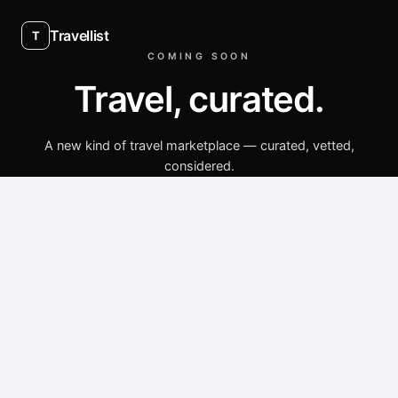
Travellist
T
COMING SOON
Travel, curated.
A new kind of travel marketplace — curated, vetted,
considered.