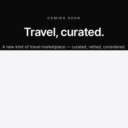
COMING SOON
Travel, curated.
A new kind of travel marketplace — curated, vetted, considered.