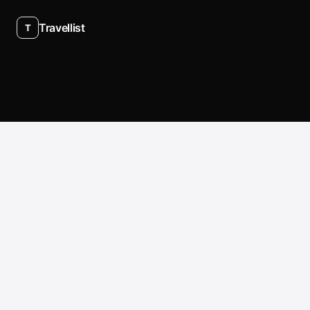
Travellist
T